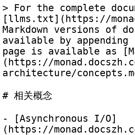
> For the complete docu
[llms.txt](https://mona
Markdown versions of do
available by appending 
page is available as [M
(https://monad.docszh.c
architecture/concepts.md
# 相关概念

- [Asynchronous I/O]
(https://monad.docszh.c