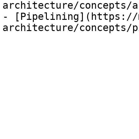
architecture/concepts/a
- [Pipelining](https://