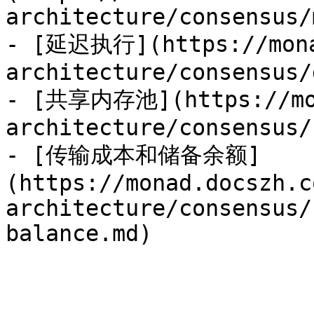
architecture/consensus/
- [延迟执行](https://mona
architecture/consensus/
- [共享内存池](https://mon
architecture/consensus/
- [传输成本和储备余额]
(https://monad.docszh.c
architecture/consensus/