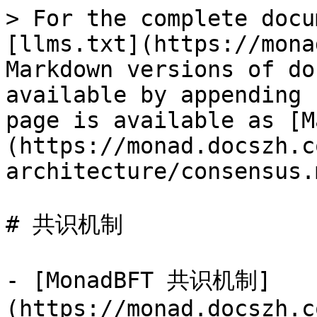
> For the complete docu
[llms.txt](https://mona
Markdown versions of do
available by appending 
page is available as [M
(https://monad.docszh.c
architecture/consensus.m
# 共识机制

- [MonadBFT 共识机制]
(https://monad.docszh.c