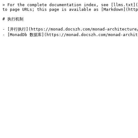
> For the complete documentation index, see [llms.txt](
to page URLs; this page is available as [Markdown](http
# 执行机制

- [并行执行](https://monad.docszh.com/monad-architecture/e