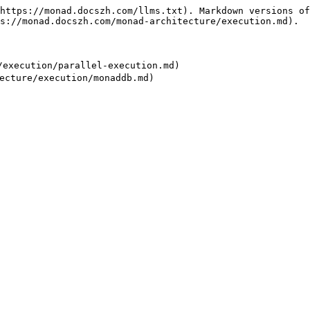
https://monad.docszh.com/llms.txt). Markdown versions of
s://monad.docszh.com/monad-architecture/execution.md).

xecution/parallel-execution.md)
