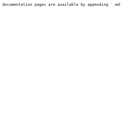
 documentation pages are available by appending `.md` 